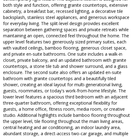
both style and function, offering granite countertops, extensive
cabinetry, a breakfast bar, recessed lighting, a decorative tile
backsplash, stainless steel appliances, and generous workspace
for everyday living. The split-level design provides excellent
separation between gathering spaces and private retreats while
maintaining an open, connected feel throughout the home. The
upper level features two generously sized primary suites, each
with vaulted ceilings, bamboo flooring, generous closet space,
and private en-suite bathrooms. One suite includes a walk-in
closet, private balcony, and an updated bathroom with granite
countertops, a stone tile tub and shower surround, and a glass
enclosure. The second suite also offers an updated en-suite
bathroom with granite countertops and a beautifully tiled
shower, creating an ideal layout for multi-generational living,
guests, roommates, or today's work-from-home lifestyle. The
lower level features a spacious third bedroom with an adjacent
three-quarter bathroom, offering exceptional flexibility for
guests, a home office, fitness room, media room, or creative
studio. Additional highlights include bamboo flooring throughout
the upper level, tile flooring throughout the main living areas,
central heating and air conditioning, an indoor laundry area,
abundant storage, a direct-access two-car garage, and multiple