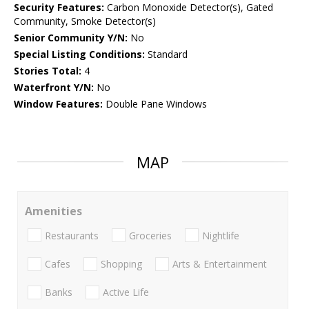
Security Features:
Carbon Monoxide Detector(s), Gated
Community, Smoke Detector(s)
Senior Community Y/N:
No
Special Listing Conditions:
Standard
Stories Total:
4
Waterfront Y/N:
No
Window Features:
Double Pane Windows
MAP
Amenities
Restaurants
Groceries
Nightlife
Cafes
Shopping
Arts & Entertainment
Banks
Active Life