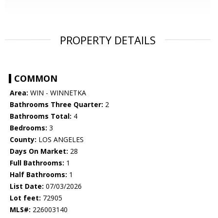
PROPERTY DETAILS
COMMON
Area:
WIN - WINNETKA
Bathrooms Three Quarter:
2
Bathrooms Total:
4
Bedrooms:
3
County:
LOS ANGELES
Days On Market:
28
Full Bathrooms:
1
Half Bathrooms:
1
List Date:
07/03/2026
Lot feet:
72905
MLS#:
226003140