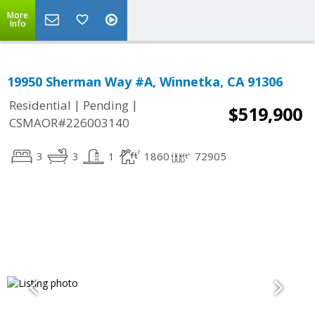
More
Info
19950 Sherman Way #A, Winnetka, CA 91306
|
|
Residential
Pending
$519,900
CSMAOR#226003140
3
3
1
1860
72905