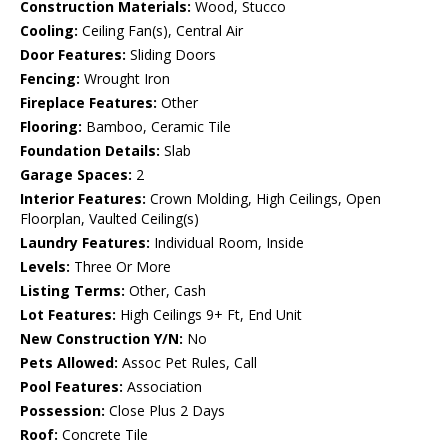
Construction Materials:
Wood, Stucco
Cooling:
Ceiling Fan(s), Central Air
Door Features:
Sliding Doors
Fencing:
Wrought Iron
Fireplace Features:
Other
Flooring:
Bamboo, Ceramic Tile
Foundation Details:
Slab
Garage Spaces:
2
Interior Features:
Crown Molding, High Ceilings, Open
Floorplan, Vaulted Ceiling(s)
Laundry Features:
Individual Room, Inside
Levels:
Three Or More
Listing Terms:
Other, Cash
Lot Features:
High Ceilings 9+ Ft, End Unit
New Construction Y/N:
No
Pets Allowed:
Assoc Pet Rules, Call
Pool Features:
Association
Possession:
Close Plus 2 Days
Roof:
Concrete Tile