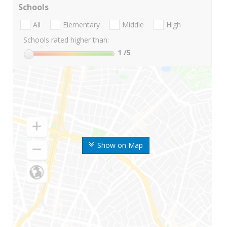
Schools
All
Elementary
Middle
High
Schools rated higher than:
1
/5
Show on Map