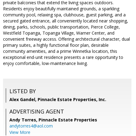
private balconies that extend the living spaces outdoors.
Residents enjoy beautifully maintained grounds, a sparkling
community pool, relaxing spa, clubhouse, guest parking, and a
secured gated entrance, all conveniently located near shopping,
dining, parks, schools, public transportation, Pierce College,
Westfield Topanga, Topanga Village, Warner Center, and
convenient freeway access. Offering architectural character, dual
primary suites, a highly functional floor plan, desirable
community amenities, and a prime Winnetka location, this
exceptional end-unit residence presents a rare opportunity to
enjoy comfortable, low-maintenance living.
LISTED BY
Alex Gandel, Pinnacle Estate Properties, Inc.
ADVERTISING AGENT
Andy Torres,
Pinnacle Estate Properties
andytorres4@aol.com
View More