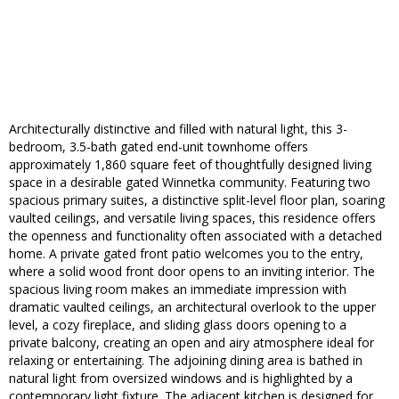
Architecturally distinctive and filled with natural light, this 3-
bedroom, 3.5-bath gated end-unit townhome offers
approximately 1,860 square feet of thoughtfully designed living
space in a desirable gated Winnetka community. Featuring two
spacious primary suites, a distinctive split-level floor plan, soaring
vaulted ceilings, and versatile living spaces, this residence offers
the openness and functionality often associated with a detached
home. A private gated front patio welcomes you to the entry,
where a solid wood front door opens to an inviting interior. The
spacious living room makes an immediate impression with
dramatic vaulted ceilings, an architectural overlook to the upper
level, a cozy fireplace, and sliding glass doors opening to a
private balcony, creating an open and airy atmosphere ideal for
relaxing or entertaining. The adjoining dining area is bathed in
natural light from oversized windows and is highlighted by a
contemporary light fixture. The adjacent kitchen is designed for