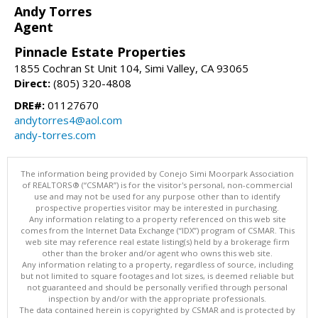
Andy Torres
Agent
Pinnacle Estate Properties
1855 Cochran St Unit 104, Simi Valley, CA 93065
Direct:
(805) 320-4808
DRE#:
01127670
andytorres4@aol.com
andy-torres.com
The information being provided by Conejo Simi Moorpark Association
of REALTORS® (“CSMAR”) is for the visitor's personal, non-commercial
use and may not be used for any purpose other than to identify
prospective properties visitor may be interested in purchasing.
Any information relating to a property referenced on this web site
comes from the Internet Data Exchange (“IDX”) program of CSMAR. This
web site may reference real estate listing(s) held by a brokerage firm
other than the broker and/or agent who owns this web site.
Any information relating to a property, regardless of source, including
but not limited to square footages and lot sizes, is deemed reliable but
not guaranteed and should be personally verified through personal
inspection by and/or with the appropriate professionals.
The data contained herein is copyrighted by CSMAR and is protected by