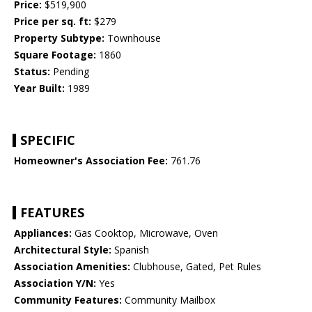
Price:
$519,900
Price per sq. ft:
$279
Property Subtype:
Townhouse
Square Footage:
1860
Status:
Pending
Year Built:
1989
SPECIFIC
Homeowner's Association Fee:
761.76
FEATURES
Appliances:
Gas Cooktop, Microwave, Oven
Architectural Style:
Spanish
Association Amenities:
Clubhouse, Gated, Pet Rules
Association Y/N:
Yes
Community Features:
Community Mailbox