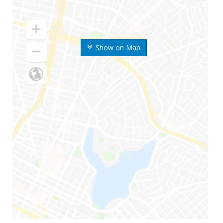
Show on Map