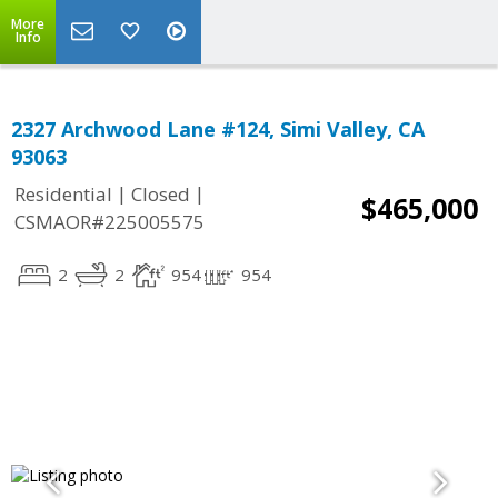
More
Info
2327 Archwood Lane #124, Simi Valley, CA
93063
|
|
Residential
Closed
$465,000
CSMAOR#225005575
2
2
954
954