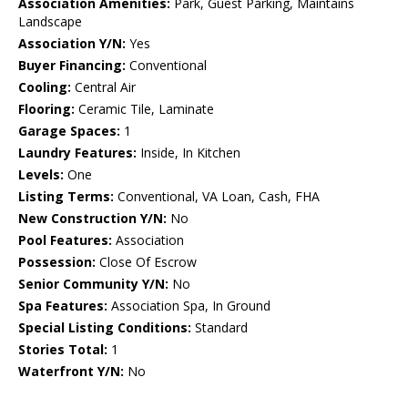
Association Amenities:
Park, Guest Parking, Maintains
Landscape
Association Y/N:
Yes
Buyer Financing:
Conventional
Cooling:
Central Air
Flooring:
Ceramic Tile, Laminate
Garage Spaces:
1
Laundry Features:
Inside, In Kitchen
Levels:
One
Listing Terms:
Conventional, VA Loan, Cash, FHA
New Construction Y/N:
No
Pool Features:
Association
Possession:
Close Of Escrow
Senior Community Y/N:
No
Spa Features:
Association Spa, In Ground
Special Listing Conditions:
Standard
Stories Total:
1
Waterfront Y/N:
No