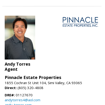
Andy Torres
Agent
Pinnacle Estate Properties
1855 Cochran St Unit 104, Simi Valley, CA 93065
Direct:
(805) 320-4808
DRE#:
01127670
andytorres4@aol.com
andy-torres.com