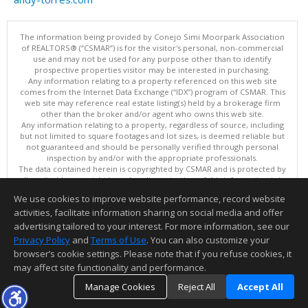
The information being provided by Conejo Simi Moorpark Association
of REALTORS® (“CSMAR”) is for the visitor's personal, non-commercial
use and may not be used for any purpose other than to identify
prospective properties visitor may be interested in purchasing.
Any information relating to a property referenced on this web site
comes from the Internet Data Exchange (“IDX”) program of CSMAR. This
web site may reference real estate listing(s) held by a brokerage firm
other than the broker and/or agent who owns this web site.
Any information relating to a property, regardless of source, including
but not limited to square footages and lot sizes, is deemed reliable but
not guaranteed and should be personally verified through personal
inspection by and/or with the appropriate professionals.
The data contained herein is copyrighted by CSMAR and is protected by
all applicable copyright laws. Any dissemination of this information is in
violation of copyright laws and is strictly prohibited.
We use cookies to improve website performance, record website
This content last updated on 08/07/2026 11:36 PM.
activities, facilitate information sharing on social media and offer
Information deemed reliable but not guaranteed to be accurate.
advertising tailored to your interest. For more information, see our
Privacy Policy
and
Terms of Use
. You can also customize your
browser’s cookie settings. Please note that if you refuse cookies, it
may affect site functionality and performance.
Manage Cookies
Reject All
Accept All
TOP
DETAILS
MAP