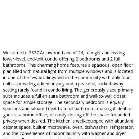
Welcome to 2327 Archwood Lane #124, a bright and inviting
lower-level, end-unit condo offering 2 bedrooms and 2 full
bathrooms. This charming home features a spacious, open floor
plan filled with natural light from multiple windows and is located
in one of the few buildings within the community with only four
units—providing added privacy and a peaceful, tucked-away
setting rarely found in condo living. The generously sized primary
suite includes a full en suite bathroom and wall-to-wall closet
space for ample storage. The secondary bedroom is equally
spacious and situated next to a full bathroom, making it ideal for
guests, a home office, or easily closing off the space for added
privacy when desired. The kitchen is well-equipped with abundant
cabinet space, built-in microwave, oven, dishwasher, refrigerator,
and the convenience of indoor laundry with washer and dryer