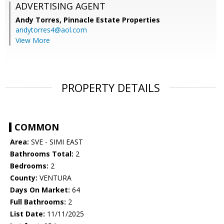
ADVERTISING AGENT
Andy Torres,
Pinnacle Estate Properties
andytorres4@aol.com
View More
PROPERTY DETAILS
COMMON
Area:
SVE - SIMI EAST
Bathrooms Total:
2
Bedrooms:
2
County:
VENTURA
Days On Market:
64
Full Bathrooms:
2
List Date:
11/11/2025