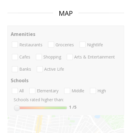
MAP
Amenities
Restaurants
Groceries
Nightlife
Cafes
Shopping
Arts & Entertainment
Banks
Active Life
Schools
All
Elementary
Middle
High
Schools rated higher than:
1
/5