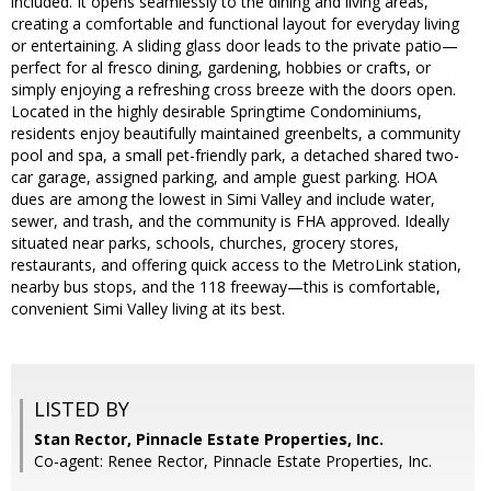
included. It opens seamlessly to the dining and living areas,
creating a comfortable and functional layout for everyday living
or entertaining. A sliding glass door leads to the private patio—
perfect for al fresco dining, gardening, hobbies or crafts, or
simply enjoying a refreshing cross breeze with the doors open.
Located in the highly desirable Springtime Condominiums,
residents enjoy beautifully maintained greenbelts, a community
pool and spa, a small pet-friendly park, a detached shared two-
car garage, assigned parking, and ample guest parking. HOA
dues are among the lowest in Simi Valley and include water,
sewer, and trash, and the community is FHA approved. Ideally
situated near parks, schools, churches, grocery stores,
restaurants, and offering quick access to the MetroLink station,
nearby bus stops, and the 118 freeway—this is comfortable,
convenient Simi Valley living at its best.
LISTED BY
Stan Rector, Pinnacle Estate Properties, Inc.
Co-agent: Renee Rector, Pinnacle Estate Properties, Inc.