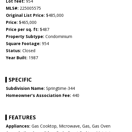
Lot feet:
954
MLS#:
225005575
Original List Price:
$485,000
Price:
$465,000
Price per sq. ft:
$487
Property Subtype:
Condominium
Square Footage:
954
Status:
Closed
Year Built:
1987
SPECIFIC
Subdivision Name:
Springtime-344
Homeowner's Association Fee:
440
FEATURES
Appliances:
Gas Cooktop, Microwave, Gas, Gas Oven