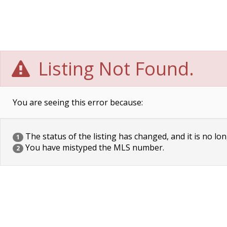
Listing Not Found.
You are seeing this error because:
The status of the listing has changed, and it is no lon
1
You have mistyped the MLS number.
2