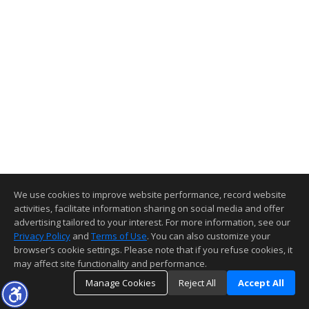
We use cookies to improve website performance, record website
activities, facilitate information sharing on social media and offer
advertising tailored to your interest. For more information, see our
Privacy Policy
and
Terms of Use
. You can also customize your
browser’s cookie settings. Please note that if you refuse cookies, it
may affect site functionality and performance.
Manage Cookies
Reject All
Accept All