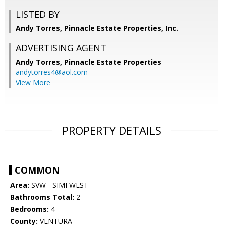
LISTED BY
Andy Torres, Pinnacle Estate Properties, Inc.
ADVERTISING AGENT
Andy Torres,
Pinnacle Estate Properties
andytorres4@aol.com
View More
PROPERTY DETAILS
COMMON
Area:
SVW - SIMI WEST
Bathrooms Total:
2
Bedrooms:
4
County:
VENTURA