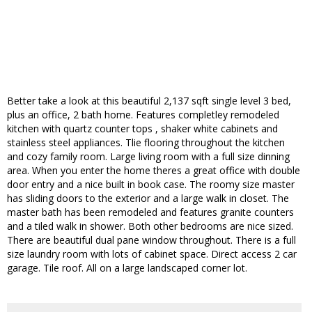
Better take a look at this beautiful 2,137 sqft single level 3 bed,
plus an office, 2 bath home. Features completley remodeled
kitchen with quartz counter tops , shaker white cabinets and
stainless steel appliances. Tlie flooring throughout the kitchen
and cozy family room. Large living room with a full size dinning
area. When you enter the home theres a great office with double
door entry and a nice built in book case. The roomy size master
has sliding doors to the exterior and a large walk in closet. The
master bath has been remodeled and features granite counters
and a tiled walk in shower. Both other bedrooms are nice sized.
There are beautiful dual pane window throughout. There is a full
size laundry room with lots of cabinet space. Direct access 2 car
garage. Tile roof. All on a large landscaped corner lot.