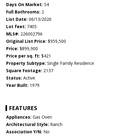
Days On Market:
54
Full Bathrooms:
2
List Date:
06/13/2026
Lot feet:
7405
MLS#:
226002796
Original List Price:
$959,500
Price:
$899,900
Price per sq. ft:
$421
Property Subtype:
Single Family Residence
Square Footage:
2137
Status:
Active
Year Built:
1979
FEATURES
Appliances:
Gas Oven
Architectural Style:
Ranch
Association Y/N:
No