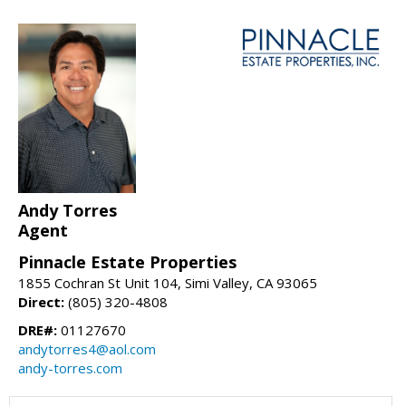
Andy Torres
Agent
Pinnacle Estate Properties
1855 Cochran St Unit 104, Simi Valley, CA 93065
Direct:
(805) 320-4808
DRE#:
01127670
andytorres4@aol.com
andy-torres.com