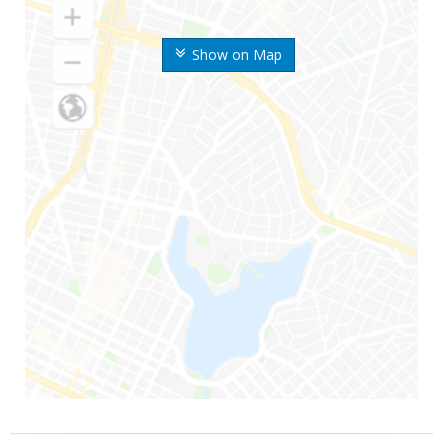
Show on Map