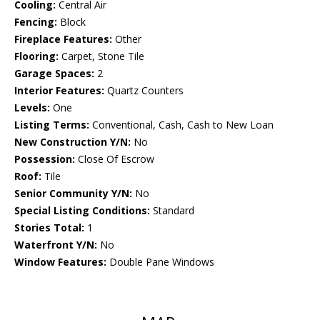
Cooling:
Central Air
Fencing:
Block
Fireplace Features:
Other
Flooring:
Carpet, Stone Tile
Garage Spaces:
2
Interior Features:
Quartz Counters
Levels:
One
Listing Terms:
Conventional, Cash, Cash to New Loan
New Construction Y/N:
No
Possession:
Close Of Escrow
Roof:
Tile
Senior Community Y/N:
No
Special Listing Conditions:
Standard
Stories Total:
1
Waterfront Y/N:
No
Window Features:
Double Pane Windows