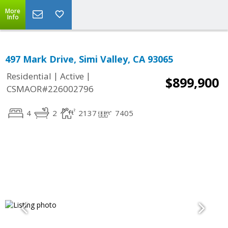
More
Info
497 Mark Drive, Simi Valley, CA 93065
|
|
Residential
Active
$899,900
CSMAOR#226002796
4
2
2137
7405