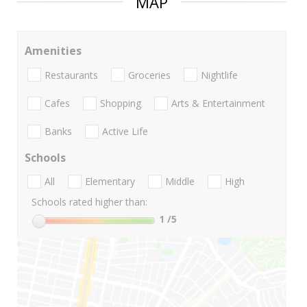
MAP
Amenities
Restaurants
Groceries
Nightlife
Cafes
Shopping
Arts & Entertainment
Banks
Active Life
Schools
All
Elementary
Middle
High
Schools rated higher than:
1
/5