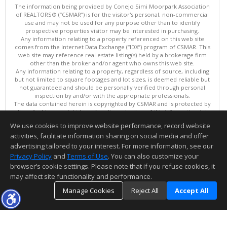
The information being provided by Conejo Simi Moorpark Association
of REALTORS® (“CSMAR”) is for the visitor's personal, non-commercial
use and may not be used for any purpose other than to identify
prospective properties visitor may be interested in purchasing.
Any information relating to a property referenced on this web site
comes from the Internet Data Exchange (“IDX”) program of CSMAR. This
web site may reference real estate listing(s) held by a brokerage firm
other than the broker and/or agent who owns this web site.
Any information relating to a property, regardless of source, including
but not limited to square footages and lot sizes, is deemed reliable but
not guaranteed and should be personally verified through personal
inspection by and/or with the appropriate professionals.
The data contained herein is copyrighted by CSMAR and is protected by
all applicable copyright laws. Any dissemination of this information is in
violation of copyright laws and is strictly prohibited.
We use cookies to improve website performance, record website
This content last updated on 08/06/2026 06:32 PM.
activities, facilitate information sharing on social media and offer
Information deemed reliable but not guaranteed to be accurate.
advertising tailored to your interest. For more information, see our
Privacy Policy
and
Terms of Use
. You can also customize your
browser’s cookie settings. Please note that if you refuse cookies, it
may affect site functionality and performance.
Manage Cookies
Reject All
Accept All
TOP
DETAILS
MAP