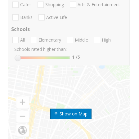
Cafes
Shopping
Arts & Entertainment
Banks
Active Life
Schools
All
Elementary
Middle
High
Schools rated higher than:
1
/5
Show on Map