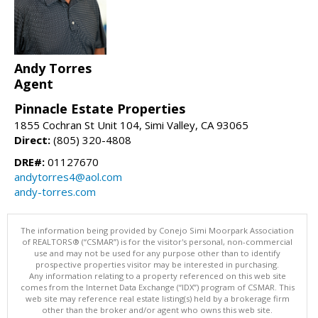
Andy Torres
Agent
Pinnacle Estate Properties
1855 Cochran St Unit 104, Simi Valley, CA 93065
Direct:
(805) 320-4808
DRE#:
01127670
andytorres4@aol.com
andy-torres.com
The information being provided by Conejo Simi Moorpark Association
of REALTORS® (“CSMAR”) is for the visitor's personal, non-commercial
use and may not be used for any purpose other than to identify
prospective properties visitor may be interested in purchasing.
Any information relating to a property referenced on this web site
comes from the Internet Data Exchange (“IDX”) program of CSMAR. This
web site may reference real estate listing(s) held by a brokerage firm
other than the broker and/or agent who owns this web site.