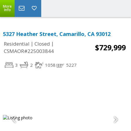
More
Info
5327 Heather Street, Camarillo, CA 93012
|
|
Residential
Closed
$729,999
CSMAOR#225003844
3
2
1058
5227