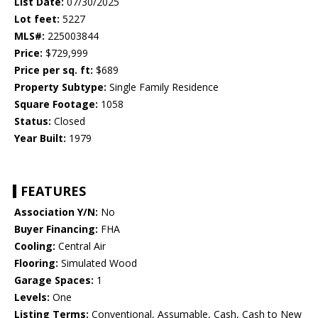
List Date:
07/30/2025
Lot feet:
5227
MLS#:
225003844
Price:
$729,999
Price per sq. ft:
$689
Property Subtype:
Single Family Residence
Square Footage:
1058
Status:
Closed
Year Built:
1979
FEATURES
Association Y/N:
No
Buyer Financing:
FHA
Cooling:
Central Air
Flooring:
Simulated Wood
Garage Spaces:
1
Levels:
One
Listing Terms:
Conventional, Assumable, Cash, Cash to New