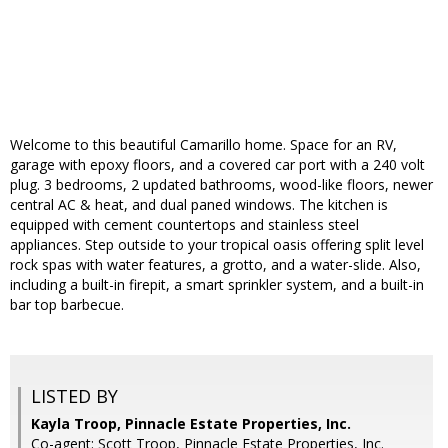
Welcome to this beautiful Camarillo home. Space for an RV,
garage with epoxy floors, and a covered car port with a 240 volt
plug. 3 bedrooms, 2 updated bathrooms, wood-like floors, newer
central AC & heat, and dual paned windows. The kitchen is
equipped with cement countertops and stainless steel
appliances. Step outside to your tropical oasis offering split level
rock spas with water features, a grotto, and a water-slide. Also,
including a built-in firepit, a smart sprinkler system, and a built-in
bar top barbecue.
LISTED BY
Kayla Troop, Pinnacle Estate Properties, Inc.
Co-agent: Scott Troop, Pinnacle Estate Properties, Inc.