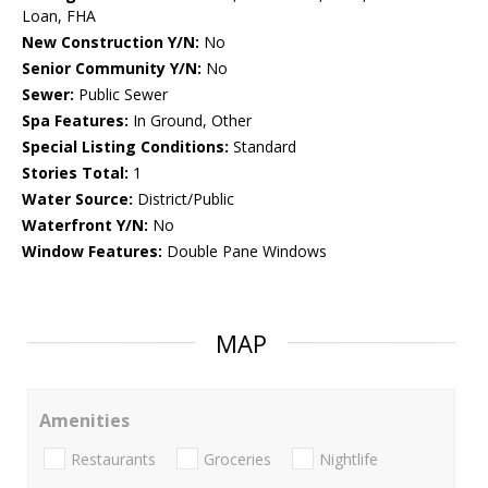
Loan, FHA
New Construction Y/N:
No
Senior Community Y/N:
No
Sewer:
Public Sewer
Spa Features:
In Ground, Other
Special Listing Conditions:
Standard
Stories Total:
1
Water Source:
District/Public
Waterfront Y/N:
No
Window Features:
Double Pane Windows
MAP
Amenities
Restaurants
Groceries
Nightlife