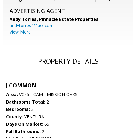
ADVERTISING AGENT
Andy Torres,
Pinnacle Estate Properties
andytorres4@aol.com
View More
PROPERTY DETAILS
COMMON
Area:
VC45 - CAM - MISSION OAKS
Bathrooms Total:
2
Bedrooms:
3
County:
VENTURA
Days On Market:
65
Full Bathrooms:
2