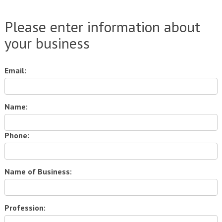
Please enter information about
your business
Email:
Name:
Phone:
Name of Business:
Profession: