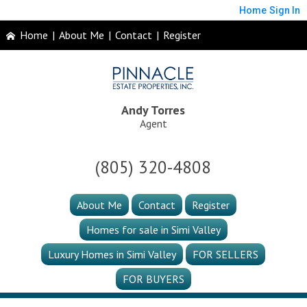
Home
Sign In
Home
|
About Me
|
Contact
|
Register
Andy Torres
Agent
(805) 320-4808
About Me
Contact
Register
Homes for sale in Simi Valley
Luxury Homes in Simi Valley
FOR SELLERS
FOR BUYERS