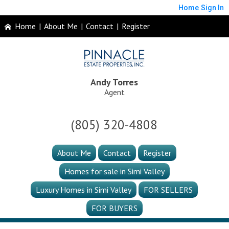
Home
Sign In
Home
|
About Me
|
Contact
|
Register
Andy Torres
Agent
(805) 320-4808
About Me
Contact
Register
Homes for sale in Simi Valley
Luxury Homes in Simi Valley
FOR SELLERS
FOR BUYERS